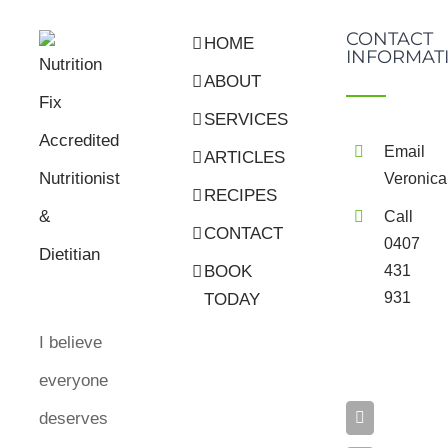
CONTACT
HOME
INFORMAT
ABOUT
SERVICES
Email
ARTICLES
Veronica
RECIPES
Call
CONTACT
0407
BOOK
431
931
TODAY
I believe
everyone
deserves