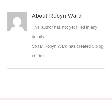
About
Robyn Ward
This author has not yet filled in any
details.
So far Robyn Ward has created 0 blog
entries.