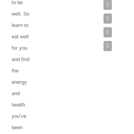
to be
well. So
learn to
eat well
for you
and find
the
energy
and
health
you’ve
been