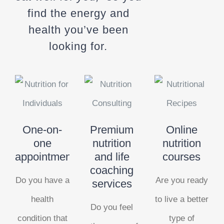
find the energy and
health you’ve been
looking for
.
One-on-
Premium
Online
one
nutrition
nutrition
appointments
and life
courses
coaching
Do you have a
Are you ready
services
health
to live a better
Do you feel
condition that
type of