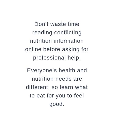
Don’t waste time
reading conflicting
nutrition information
online before asking for
professional help.
Everyone’s health and
nutrition needs are
different, so learn what
to eat for you to feel
good.