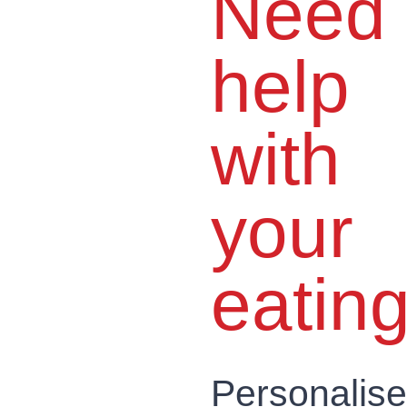
Need
help
with
your
eatin
Personalis