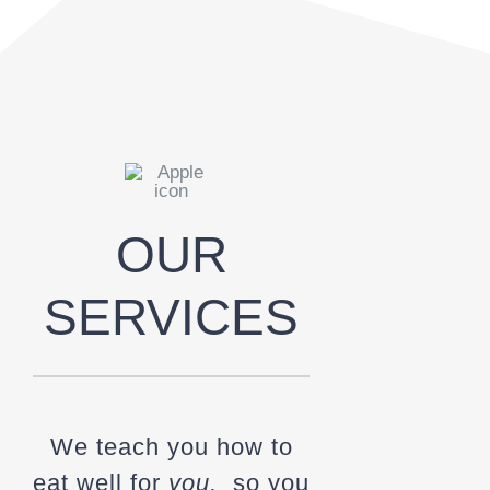
OUR
SERVICES
We teach you how to
eat well for
you,
so you