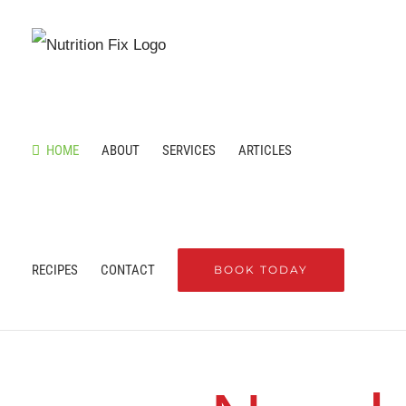
Skip
to
content
HOME
ABOUT
SERVICES
ARTICLES
RECIPES
CONTACT
BOOK TODAY