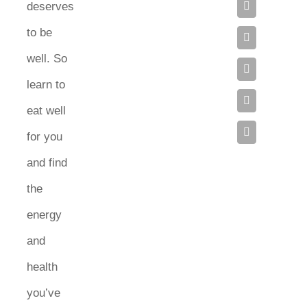
deserves
to be
well. So
learn to
eat well
for you
and find
the
energy
and
health
you’ve