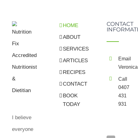
CONTACT
HOME
INFORMAT
ABOUT
SERVICES
Email
ARTICLES
Veronica
RECIPES
Call
CONTACT
0407
BOOK
431
931
TODAY
I believe
everyone