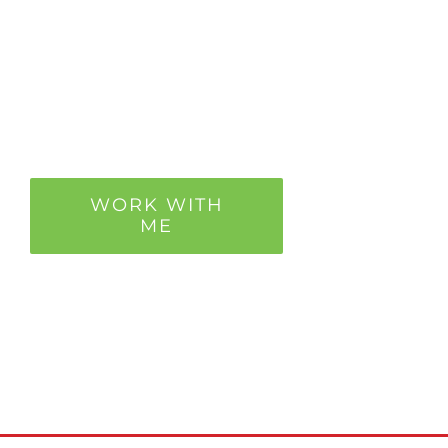
It’s not perfect eating,
but it’s perfect for you
so you nourish your
body.
WORK WITH
ME