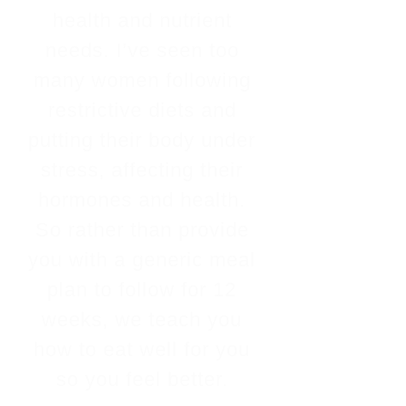
health and nutrient
needs. I’ve seen too
many women following
restrictive diets and
putting their body under
stress, affecting their
hormones and health.
So rather than provide
you with a generic meal
plan to follow for 12
weeks, we teach you
how to eat well for you
so you feel better.