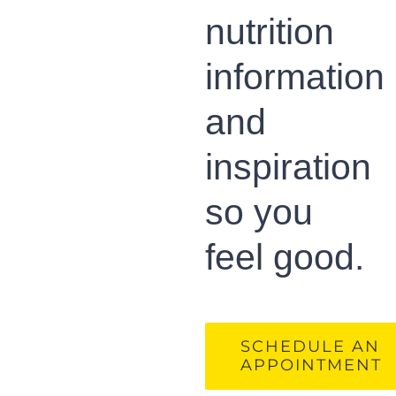
nutrition
information
and
inspiration
so you
feel good.
SCHEDULE AN
APPOINTMENT