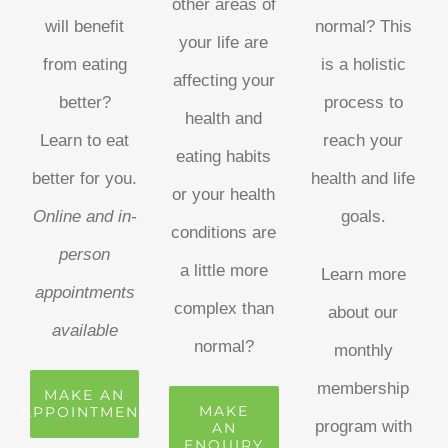
other areas of
will benefit
normal? This
your life are
from eating
is a holistic
affecting your
better?
process to
health and
Learn to eat
reach your
eating habits
better for you.
health and life
or your health
Online and in-
goals.
conditions are
person
a little more
Learn more
appointments
complex than
about our
available
normal?
monthly
membership
MAKE AN
MAKE
APPOINTMENT
program with
AN
ENQUIRY