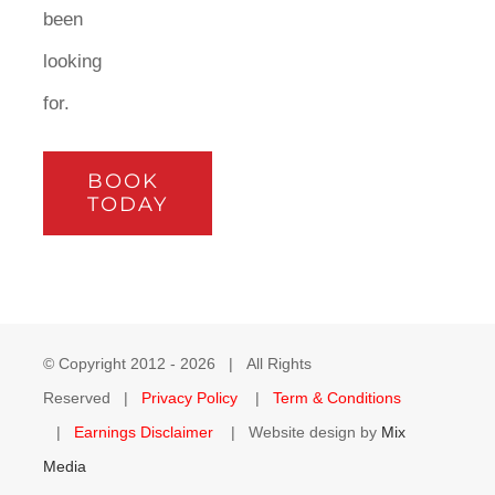
been
looking
for.
BOOK
TODAY
© Copyright 2012 -
2026 | All Rights
Reserved |
Privacy Policy
|
Term & Conditions
|
Earnings Disclaimer
| Website design by
Mix
Media