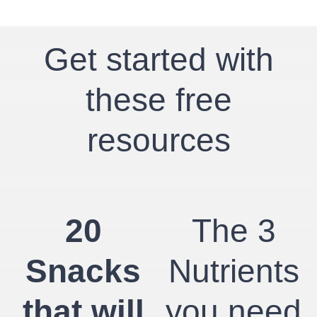
Get started with
these free
resources
20
The 3
Snacks
Nutrients
that will
you need