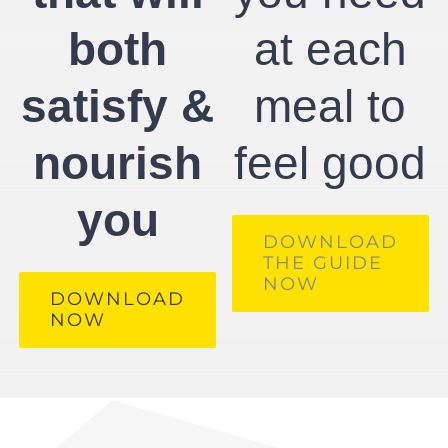
both
at each
satisfy &
meal to
nourish
feel good
you
DOWNLOAD
THE GUIDE
NOW
DOWNLOAD
NOW