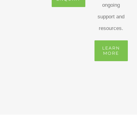
ongoing
support and
resources.
LEARN
MORE