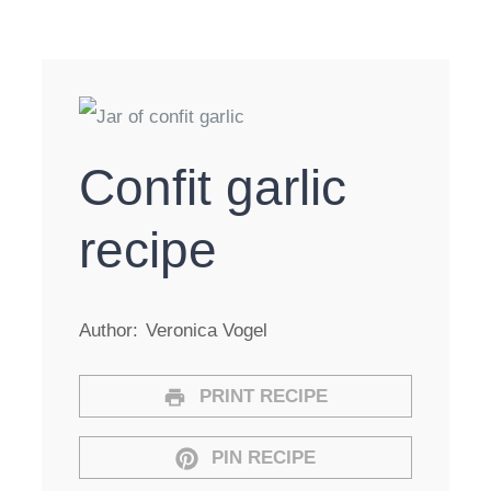
Confit garlic
recipe
Author:
Veronica Vogel
PRINT RECIPE
PIN RECIPE