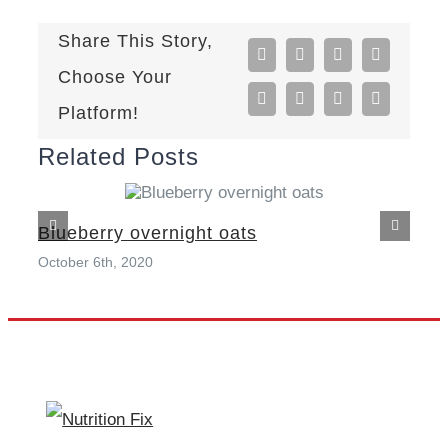
Share This Story,
Facebook
X
Reddit
LinkedIn
Choose Your
Tumblr
Pinterest
Vk
Email
Platform!
Related Posts
Blueberry overnight oats
October 6th, 2020