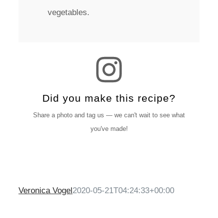
vegetables.
Did you make this recipe?
Share a photo and tag us — we can't wait to see what
you've made!
Veronica Vogel
2020-05-21T04:24:33+00:00