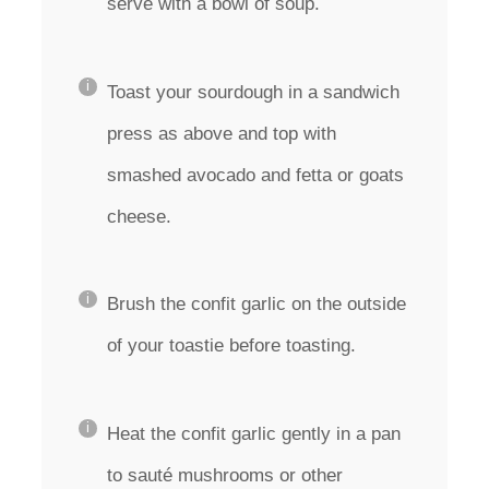
serve with a bowl of soup.
Toast your sourdough in a sandwich
press as above and top with
smashed avocado and fetta or goats
cheese.
Brush the confit garlic on the outside
of your toastie before toasting.
Heat the confit garlic gently in a pan
to sauté mushrooms or other