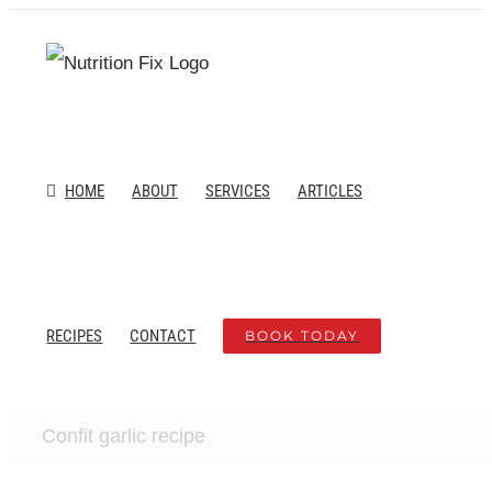
Skip
to
content
HOME
ABOUT
SERVICES
ARTICLES
RECIPES
CONTACT
BOOK TODAY
Confit garlic recipe