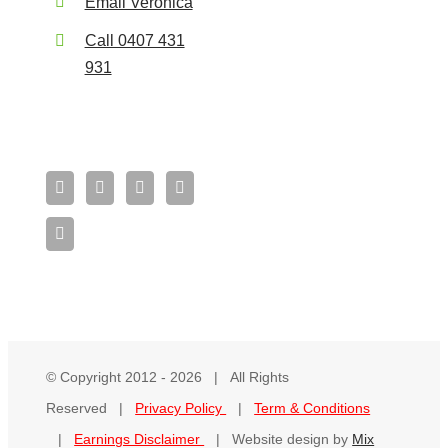
Email Veronica
Call 0407 431
931
© Copyright 2012 -
2026 | All Rights
Reserved |
Privacy Policy
|
Term & Conditions
|
Earnings Disclaimer
| Website design by
Mix