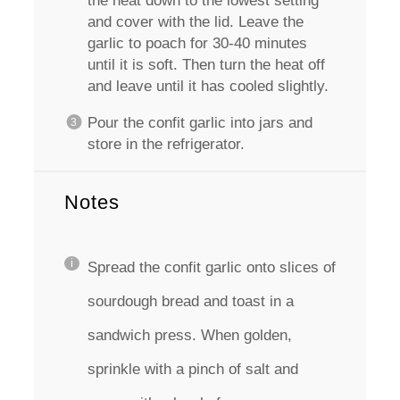
the heat down to the lowest setting
and cover with the lid. Leave the
garlic to poach for 30-40 minutes
until it is soft. Then turn the heat off
and leave until it has cooled slightly.
Pour the confit garlic into jars and
store in the refrigerator.
Notes
Spread the confit garlic onto slices of
sourdough bread and toast in a
sandwich press. When golden,
sprinkle with a pinch of salt and