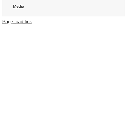
Media
Page load link