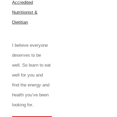
I believe everyone
deserves to be
well. So learn to eat
well for you and
find the energy and
health you’ve been
looking for.