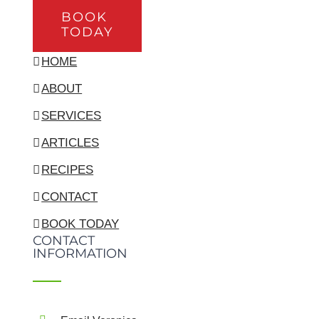
BOOK
TODAY
HOME
ABOUT
SERVICES
ARTICLES
RECIPES
CONTACT
BOOK TODAY
CONTACT
INFORMATION