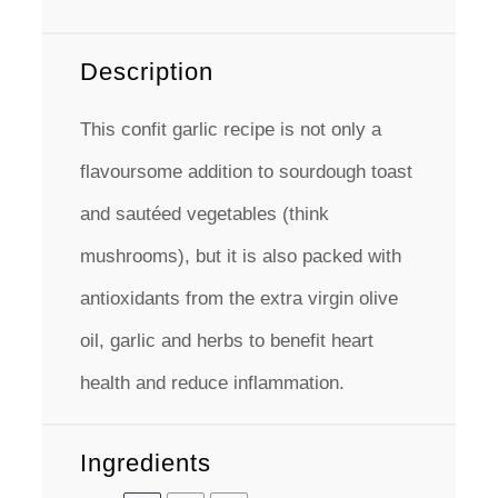
Description
This confit garlic recipe is not only a
flavoursome addition to sourdough toast
and sautéed vegetables (think
mushrooms), but it is also packed with
antioxidants from the extra virgin olive
oil, garlic and herbs to benefit heart
health and reduce inflammation.
Ingredients