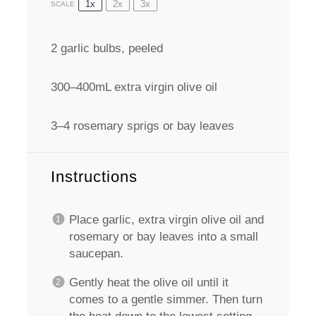
1x
2x
3x
SCALE
2
garlic bulbs, peeled
300
–
400
mL extra virgin olive oil
3
–
4
rosemary sprigs or bay leaves
Instructions
Place garlic, extra virgin olive oil and
rosemary or bay leaves into a small
saucepan.
Gently heat the olive oil until it
comes to a gentle simmer. Then turn